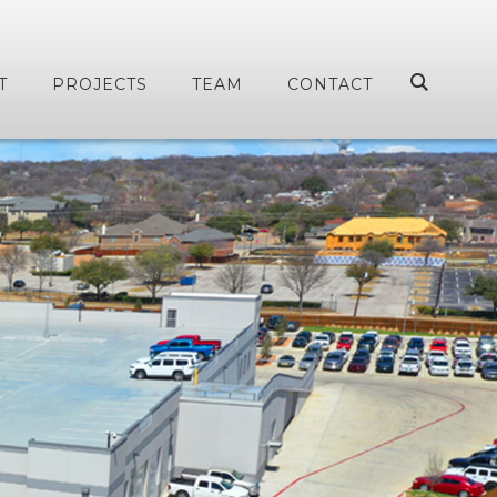
T
PROJECTS
TEAM
CONTACT