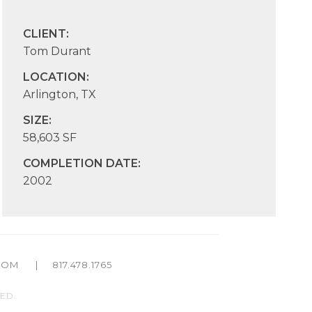
CLIENT:
Tom Durant
LOCATION:
Arlington, TX
SIZE:
58,603 SF
COMPLETION DATE:
2002
COM
|
817.478.1765
ED.