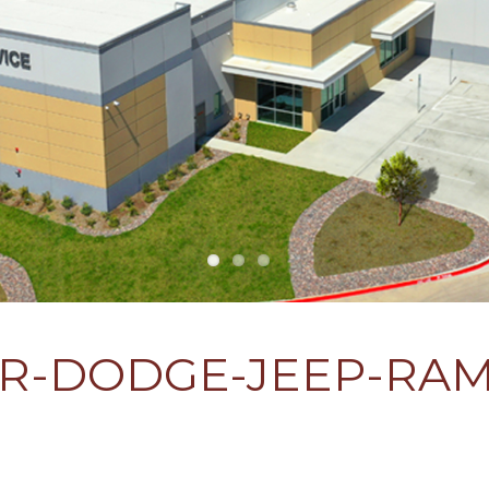
ER-DODGE-JEEP-RAM