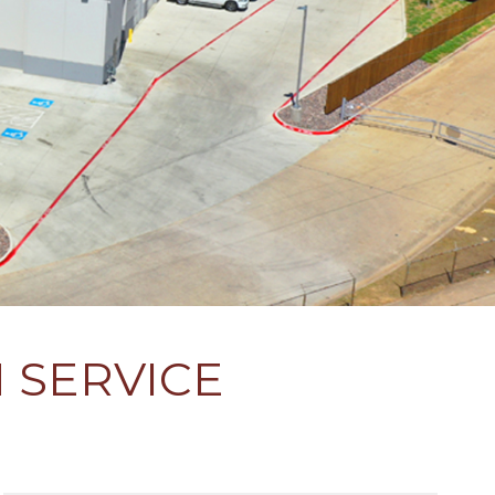
 SERVICE