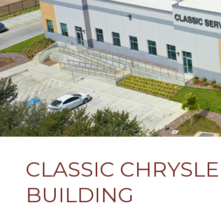
CLASSIC CHRYSL
BUILDING