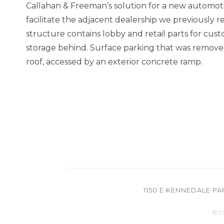
Callahan & Freeman’s solution for a new automotiv
facilitate the adjacent dealership we previously
structure contains lobby and retail parts for cus
storage behind. Surface parking that was removed
roof, accessed by an exterior concrete ramp.
1150 E KENNEDALE P
©2