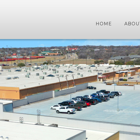
HOME
ABOU