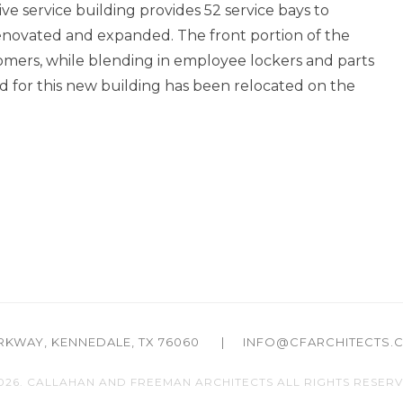
e service building provides 52 service bays to
 renovated and expanded. The front portion of the
tomers, while blending in employee lockers and parts
 for this new building has been relocated on the
ARKWAY,
KENNEDALE, TX 76060
|
INFO@CFARCHITECTS.
026. CALLAHAN AND FREEMAN ARCHITECTS
ALL RIGHTS RESERV