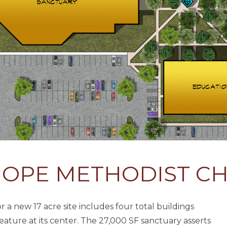
HOPE METHODIST C
a new 17 acre site includes four total buildings
feature at its center. The 27,000 SF sanctuary asserts