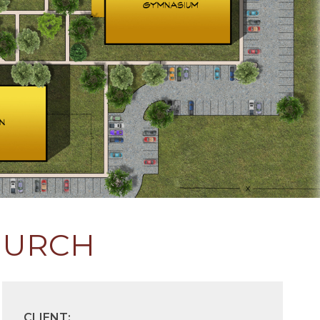
HURCH
CLIENT: