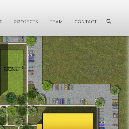
T
PROJECTS
TEAM
CONTACT