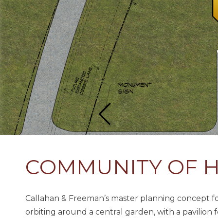
COMMUNITY OF 
Callahan & Freeman’s master planning concept for 
orbiting around a central garden, with a pavilion 