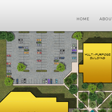
HOME
ABOU