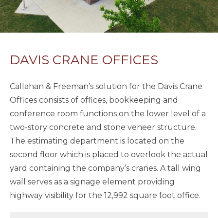
DAVIS CRANE OFFICES
Callahan & Freeman’s solution for the Davis Crane
Offices consists of offices, bookkeeping and
conference room functions on the lower level of a
two-story concrete and stone veneer structure.
The estimating department is located on the
second floor which is placed to overlook the actual
yard containing the company’s cranes. A tall wing
wall serves as a signage element providing
highway visibility for the 12,992 square foot office.