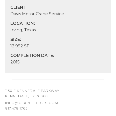
CLIENT:
Davis Motor Crane Service
LOCATION:
Irving, Texas
SIZE:
12,992 SF
COMPLETION DATE:
2015
1150 E KENNEDALE PARKWAY,
KENNEDALE, TX 76060
INFO@CFARCHITECTS.COM
817.478.1765