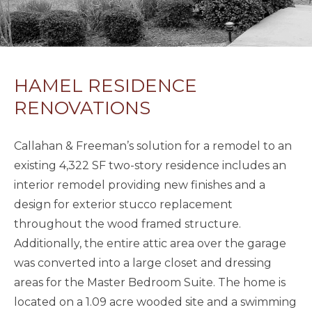
HAMEL RESIDENCE
RENOVATIONS
Callahan & Freeman’s solution for a remodel to an
existing 4,322 SF two-story residence includes an
interior remodel providing new finishes and a
design for exterior stucco replacement
throughout the wood framed structure.
Additionally, the entire attic area over the garage
was converted into a large closet and dressing
areas for the Master Bedroom Suite. The home is
located on a 1.09 acre wooded site and a swimming