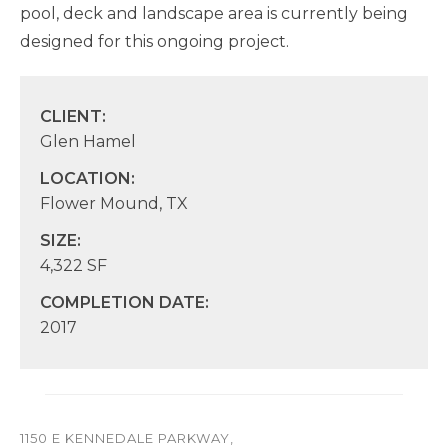
pool, deck and landscape area is currently being
designed for this ongoing project.
CLIENT:
Glen Hamel
LOCATION:
Flower Mound, TX
SIZE:
4,322 SF
COMPLETION DATE:
2017
1150 E KENNEDALE PARKWAY,