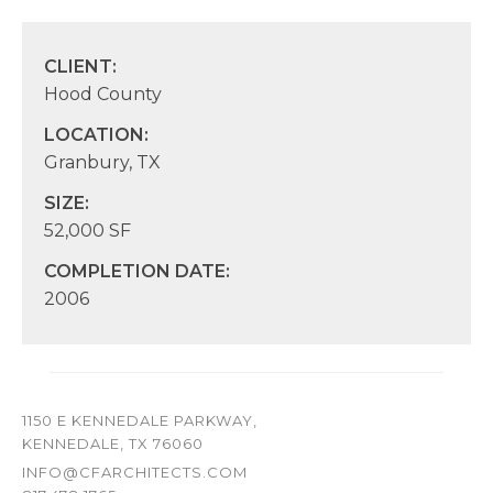
CLIENT:
Hood County
LOCATION:
Granbury, TX
SIZE:
52,000 SF
COMPLETION DATE:
2006
1150 E KENNEDALE PARKWAY,
KENNEDALE, TX 76060
INFO@CFARCHITECTS.COM