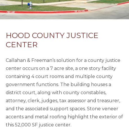
HOOD COUNTY JUSTICE
CENTER
Callahan & Freeman’s solution for a county justice
center occurs on a 7 acre site, a one story facility
containing 4 court rooms and multiple county
government functions. The building houses a
district court, along with county constables,
attorney, clerk, judges, tax assessor and treasurer,
and the associated support spaces. Stone veneer
accents and metal roofing highlight the exterior of
this 52,000 SF justice center.