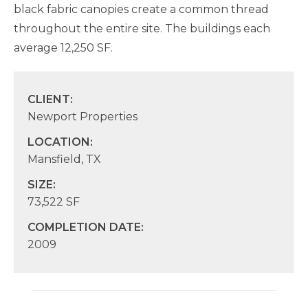
black fabric canopies create a common thread
throughout the entire site. The buildings each
average 12,250 SF.
CLIENT:
Newport Properties
LOCATION:
Mansfield, TX
SIZE:
73,522 SF
COMPLETION DATE:
2009