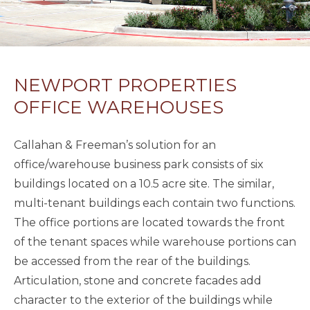
NEWPORT PROPERTIES
OFFICE WAREHOUSES
Callahan & Freeman’s solution for an
office/warehouse business park consists of six
buildings located on a 10.5 acre site. The similar,
multi-tenant buildings each contain two functions.
The office portions are located towards the front
of the tenant spaces while warehouse portions can
be accessed from the rear of the buildings.
Articulation, stone and concrete facades add
character to the exterior of the buildings while