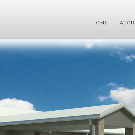
HOME
ABOU