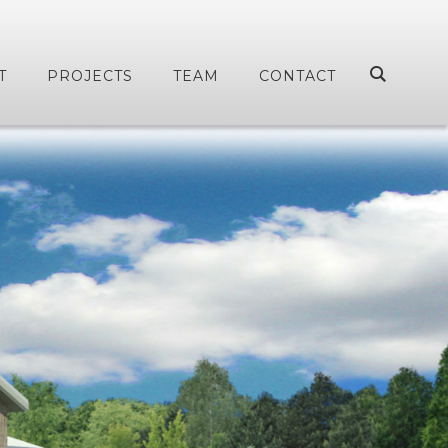
T
PROJECTS
TEAM
CONTACT