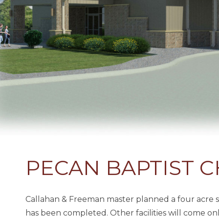
PECAN BAPTIST 
Callahan & Freeman master planned a four acre sit
has been completed. Other facilities will come on