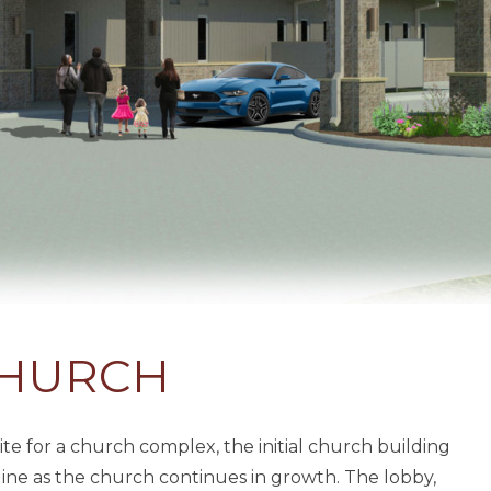
CHURCH
e for a church complex, the initial church building
line as the church continues in growth. The lobby,