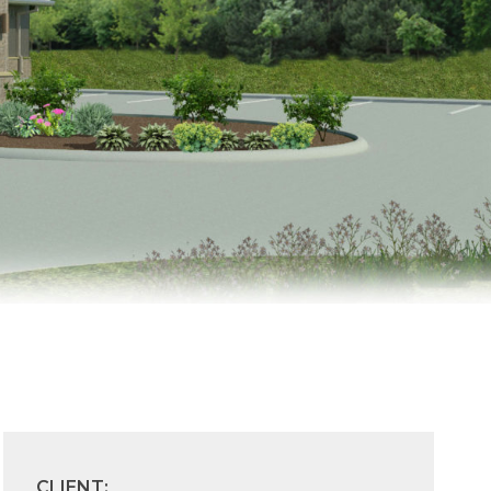
CLIENT: